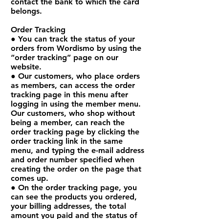
contact the bank to which the card
belongs.
Order Tracking
● You can track the status of your
orders from Wordismo by using the
“order tracking” page on our
website.
● Our customers, who place orders
as members, can access the order
tracking page in this menu after
logging in using the member menu.
Our customers, who shop without
being a member, can reach the
order tracking page by clicking the
order tracking link in the same
menu, and typing the e-mail address
and order number specified when
creating the order on the page that
comes up.
● On the order tracking page, you
can see the products you ordered,
your billing addresses, the total
amount you paid and the status of