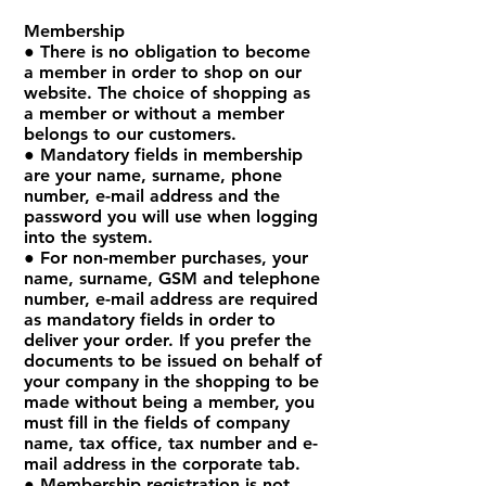
Membership
● There is no obligation to become
a member in order to shop on our
website. The choice of shopping as
a member or without a member
belongs to our customers.
● Mandatory fields in membership
are your name, surname, phone
number, e-mail address and the
password you will use when logging
into the system.
● For non-member purchases, your
name, surname, GSM and telephone
number, e-mail address are required
as mandatory fields in order to
deliver your order. If you prefer the
documents to be issued on behalf of
your company in the shopping to be
made without being a member, you
must fill in the fields of company
name, tax office, tax number and e-
mail address in the corporate tab.
● Membership registration is not