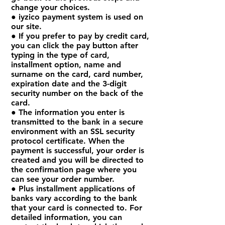
change your choices.
● iyzico payment system is used on
our site.
● If you prefer to pay by credit card,
you can click the pay button after
typing in the type of card,
installment option, name and
surname on the card, card number,
expiration date and the 3-digit
security number on the back of the
card.
● The information you enter is
transmitted to the bank in a secure
environment with an SSL security
protocol certificate. When the
payment is successful, your order is
created and you will be directed to
the confirmation page where you
can see your order number.
● Plus installment applications of
banks vary according to the bank
that your card is connected to. For
detailed information, you can