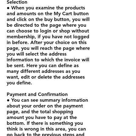
Selection
● When you examine the products
and amounts on the My Cart button
and click on the buy button, you will
be directed to the page where you
can choose to login or shop without
membership, if you have not logged
in before. After your choice on this
page, you will reach the page where
you will select the address
information to which the invoice will
be sent. Here you can define as
many different addresses as you
want, edit or delete the addresses
you define.
Payment and Confirmation
● You can see summary information
about your order on the payment
page, and the total shopping
amount you have to pay at the
bottom. If there is something you
think is wrong in this area, you can
go back to the previous steps and