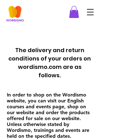
The delivery and return
conditions of your orders on
wordismo.com are as
follows.
In order to shop on the Wordismo
website, you can visit our English
courses and events page, shop on
our website and order the products
offered for sale on our website.
Unless otherwise stated by
Wordismo, trainings and events are
held on the specified dates.