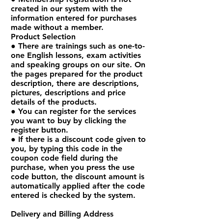
created in our system with the
information entered for purchases
made without a member.
Product Selection
● There are trainings such as one-to-
one English lessons, exam activities
and speaking groups on our site. On
the pages prepared for the product
description, there are descriptions,
pictures, descriptions and price
details of the products.
● You can register for the services
you want to buy by clicking the
register button.
● If there is a discount code given to
you, by typing this code in the
coupon code field during the
purchase, when you press the use
code button, the discount amount is
automatically applied after the code
entered is checked by the system.
Delivery and Billing Address