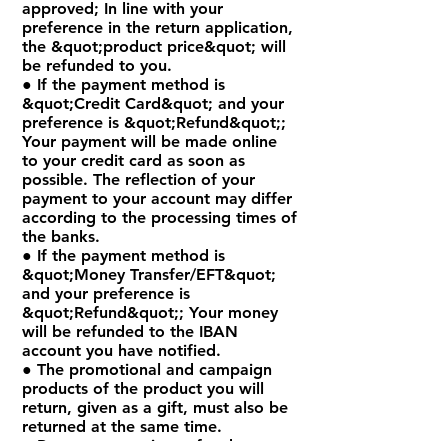
approved; In line with your
preference in the return application,
the &quot;product price&quot; will
be refunded to you.
● If the payment method is
&quot;Credit Card&quot; and your
preference is &quot;Refund&quot;;
Your payment will be made online
to your credit card as soon as
possible. The reflection of your
payment to your account may differ
according to the processing times of
the banks.
● If the payment method is
&quot;Money Transfer/EFT&quot;
and your preference is
&quot;Refund&quot;; Your money
will be refunded to the IBAN
account you have notified.
● The promotional and campaign
products of the product you will
return, given as a gift, must also be
returned at the same time.
● Return transactions of orders