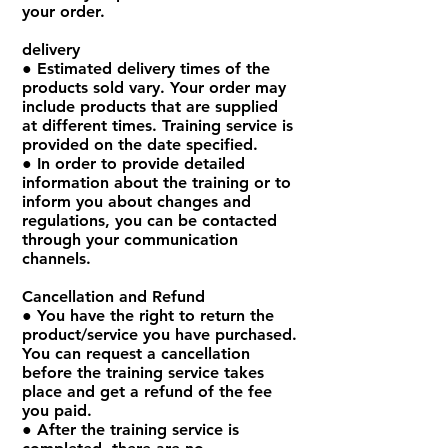
your order.
delivery
● Estimated delivery times of the
products sold vary. Your order may
include products that are supplied
at different times. Training service is
provided on the date specified.
● In order to provide detailed
information about the training or to
inform you about changes and
regulations, you can be contacted
through your communication
channels.
Cancellation and Refund
● You have the right to return the
product/service you have purchased.
You can request a cancellation
before the training service takes
place and get a refund of the fee
you paid.
● After the training service is