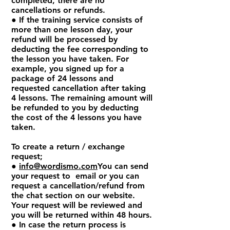
completed, there are no
cancellations or refunds.
● If the training service consists of
more than one lesson day, your
refund will be processed by
deducting the fee corresponding to
the lesson you have taken. For
example, you signed up for a
package of 24 lessons and
requested cancellation after taking
4 lessons. The remaining amount will
be refunded to you by deducting
the cost of the 4 lessons you have
taken.
To create a return / exchange
request;
●
info@wordismo.com
You can send
your request to email or you can
request a cancellation/refund from
the chat section on our website.
Your request will be reviewed and
you will be returned within 48 hours.
● In case the return process is