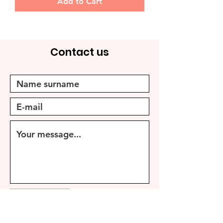
Add to Cart
Contact us
Send