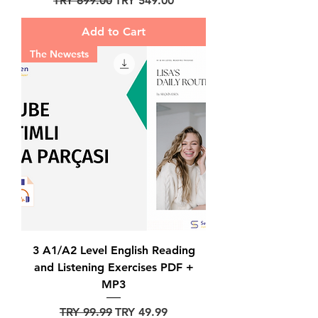
TRY 699.00
TRY 549.00
Add to Cart
The Newests
3 A1/A2 Level English Reading
and Listening Exercises PDF +
MP3
Regular Price
Sale Price
TRY 99.99
TRY 49.99