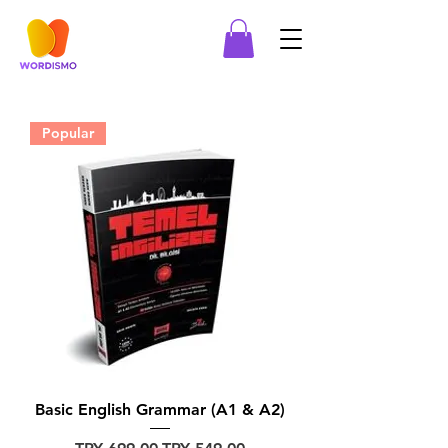
Popular
Basic English Grammar (A1 & A2)
Regular Price
Sale Price