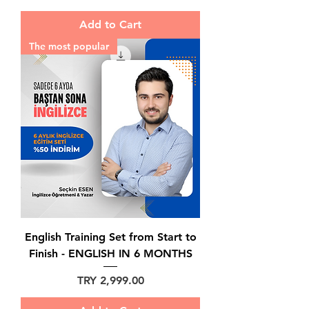
Add to Cart
The most popular
English Training Set from Start to
Finish - ENGLISH IN 6 MONTHS
Price
TRY 2,999.00