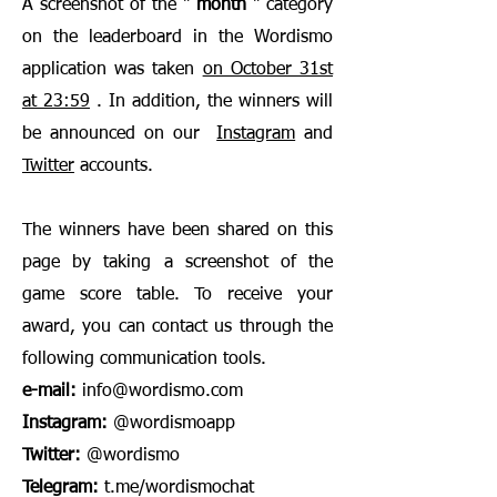
A screenshot of the "
month
" category
on the leaderboard in the Wordismo
application was taken
on October 31st
at 23:59
. In addition, the winners will
be announced on our
Instagram
and
Twitter
accounts.
The winners have been shared on this
page by taking a screenshot of the
game score table. To receive your
award, you can contact us through the
following communication tools.
e-mail:
info@wordismo.com
Instagram:
@wordismoapp
Twitter:
@wordismo
Telegram:
t.me/wordismochat