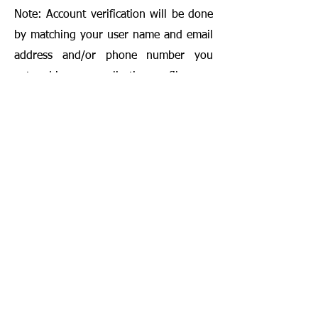
Note: Account verification will be done
by matching your user name and email
address and/or phone number you
entered in your application profile.
*Awards are distributed by Wordismo
application. Not related to Apple.Inc,
Google.Inc, Amazon.com.tr.
**Wordismo reserves the right to make
changes in the campaign.
Contact us