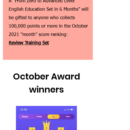
A "From Zero to Advanced Level
English Education Set in 6 Months" will
be gifted to anyone who collects
100,000 points or more in the October
2021 "month" score ranking:
Review Training Set
October Award
winners