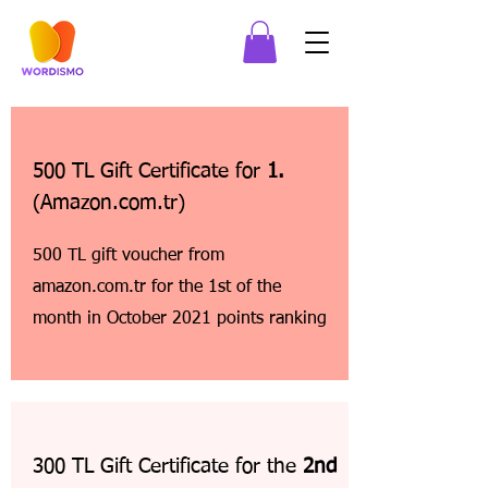
500 TL Gift Certificate for
1.
(Amazon.com.tr)
500 TL gift voucher from
amazon.com.tr for the 1st of the
month in October 2021 points ranking
300 TL Gift Certificate for the
2nd