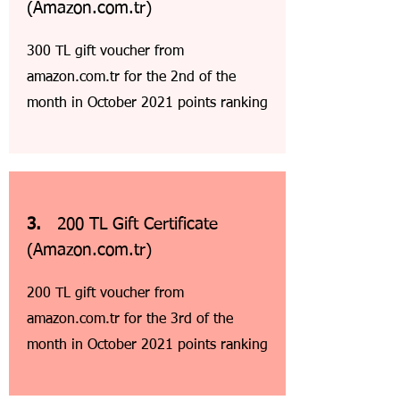
(Amazon.com.tr)
300 TL gift voucher from
amazon.com.tr for the 2nd of the
month in October 2021 points ranking
3.
200 TL Gift Certificate
(Amazon.com.tr)
200 TL gift voucher from
amazon.com.tr for the 3rd of the
month in October 2021 points ranking