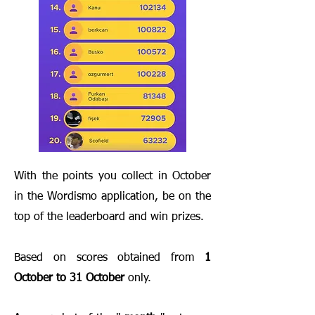
With the points you collect in October
in the Wordismo application, be on the
top of the leaderboard and win prizes.
Based on scores obtained from
1
October to 31 October
only.