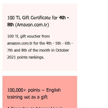
100 TL Gift Certificate for
4th -
8th
(Amazon.com.tr)
100 TL gift voucher from
amazon.com.tr for the 4th - 5th - 6th -
7th and 8th of the month in October
2021 points rankings.
100,000+ points = English
training set as a gift